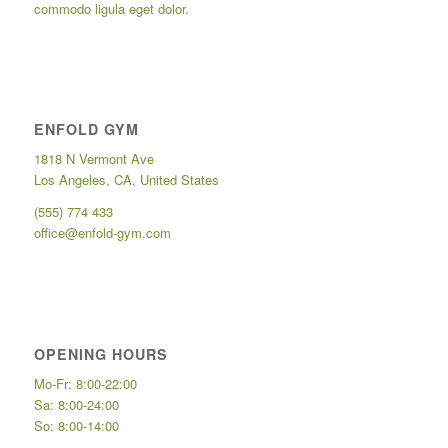
commodo ligula eget dolor.
ENFOLD GYM
1818 N Vermont Ave
Los Angeles, CA, United States
(555) 774 433
office@enfold-gym.com
OPENING HOURS
Mo-Fr: 8:00-22:00
Sa: 8:00-24:00
So: 8:00-14:00