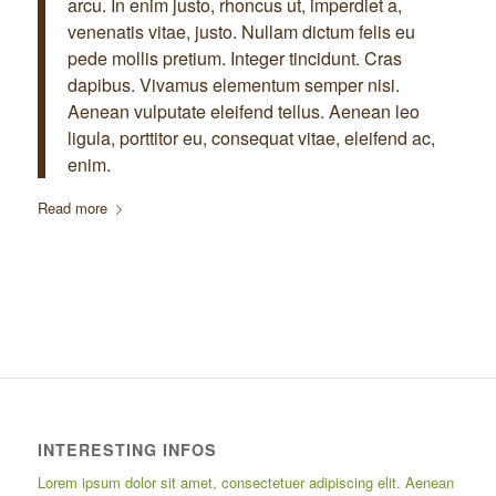
arcu. In enim justo, rhoncus ut, imperdiet a,
venenatis vitae, justo. Nullam dictum felis eu
pede mollis pretium. Integer tincidunt. Cras
dapibus. Vivamus elementum semper nisi.
Aenean vulputate eleifend tellus. Aenean leo
ligula, porttitor eu, consequat vitae, eleifend ac,
enim.
Read more
INTERESTING INFOS
Lorem ipsum dolor sit amet, consectetuer adipiscing elit. Aenean