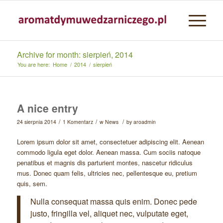
Archive for month: sierpień, 2014
You are here:
Home
/
2014
/
sierpień
A nice entry
/
/
/
24 sierpnia 2014
1 Komentarz
w
News
by
aroadmin
Lorem ipsum dolor sit amet, consectetuer adipiscing elit. Aenean
commodo ligula eget dolor. Aenean massa. Cum sociis natoque
penatibus et magnis dis parturient montes, nascetur ridiculus
mus. Donec quam felis, ultricies nec, pellentesque eu, pretium
quis, sem.
Nulla consequat massa quis enim. Donec pede
justo, fringilla vel, aliquet nec, vulputate eget,