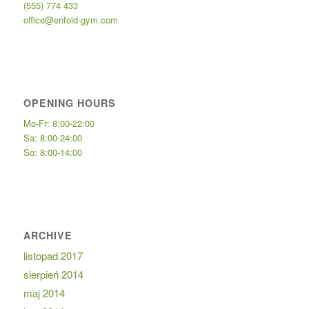
(555) 774 433
office@enfold-gym.com
OPENING HOURS
Mo-Fr: 8:00-22:00
Sa: 8:00-24:00
So: 8:00-14:00
ARCHIVE
listopad 2017
sierpień 2014
maj 2014