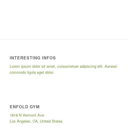
INTERESTING INFOS
Lorem ipsum dolor sit amet, consectetuer adipiscing elit. Aenean
commodo ligula eget dolor.
ENFOLD GYM
1818 N Vermont Ave
Los Angeles, CA, United States