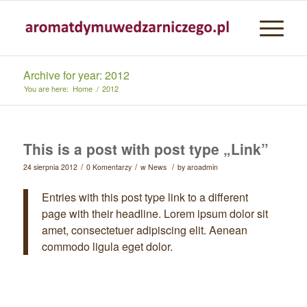
Archive for year: 2012
You are here:
Home
/
2012
This is a post with post type „Link”
/
/
/
24 sierpnia 2012
0 Komentarzy
w
News
by
aroadmin
Entries with this post type link to a different
page with their headline. Lorem ipsum dolor sit
amet, consectetuer adipiscing elit. Aenean
commodo ligula eget dolor.