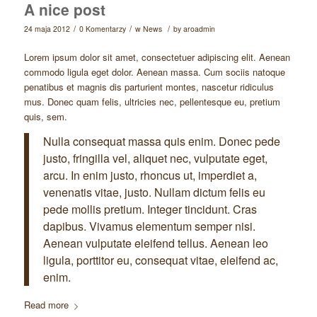
A nice post
/
/
/
24 maja 2012
0 Komentarzy
w
News
by
aroadmin
Lorem ipsum dolor sit amet, consectetuer adipiscing elit. Aenean
commodo ligula eget dolor. Aenean massa. Cum sociis natoque
penatibus et magnis dis parturient montes, nascetur ridiculus
mus. Donec quam felis, ultricies nec, pellentesque eu, pretium
quis, sem.
Nulla consequat massa quis enim. Donec pede
justo, fringilla vel, aliquet nec, vulputate eget,
arcu. In enim justo, rhoncus ut, imperdiet a,
venenatis vitae, justo. Nullam dictum felis eu
pede mollis pretium. Integer tincidunt. Cras
dapibus. Vivamus elementum semper nisi.
Aenean vulputate eleifend tellus. Aenean leo
ligula, porttitor eu, consequat vitae, eleifend ac,
enim.
Read more